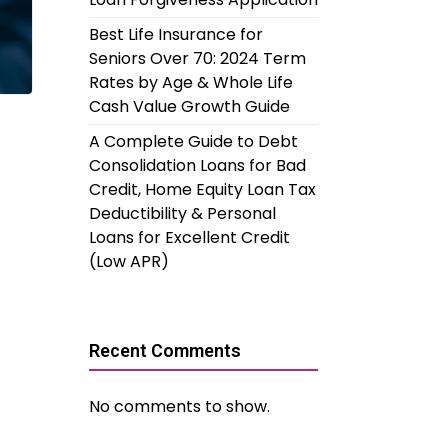
Best Life Insurance for
Seniors Over 70: 2024 Term
Rates by Age & Whole Life
Cash Value Growth Guide
A Complete Guide to Debt
Consolidation Loans for Bad
Credit, Home Equity Loan Tax
Deductibility & Personal
Loans for Excellent Credit
(Low APR)
Recent Comments
No comments to show.