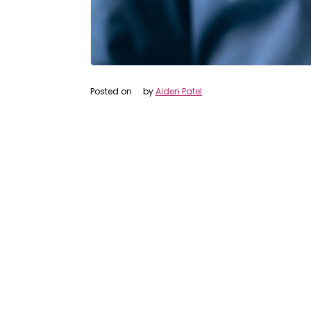
Posted on
by
Aiden Patel