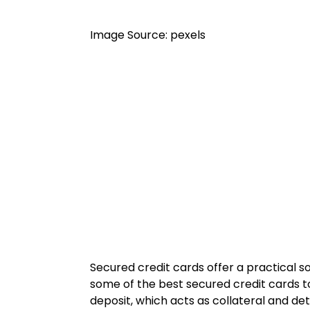
Image Source: pexels
Secured credit cards offer a practical so
some of the best secured credit cards to
deposit, which acts as collateral and det