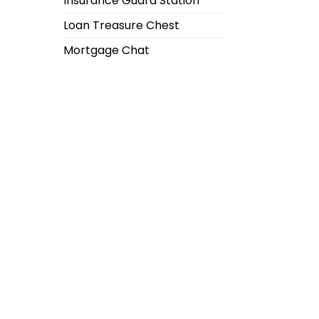
Insurance Guard Station
Loan Treasure Chest
Mortgage Chat