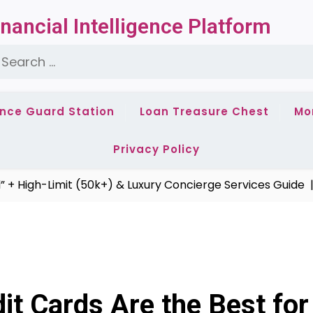
nancial Intelligence Platform
earch
or:
ance Guard Station
Loan Treasure Chest
Mo
Privacy Policy
gh-Limit (50k+) & Luxury Concierge Services Guide |
2024
t Cards Are the Best for