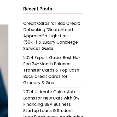
Recent Posts
Credit Cards for Bad Credit:
Debunking “Guaranteed
Approval” + High-Limit
(50k+) & Luxury Concierge
Services Guide
2024 Expert Guide: Best No-
Fee 24-Month Balance
Transfer Cards & Top Cash
Back Credit Cards for
Grocery & Gas
2024 Ultimate Guide: Auto
Loans for New Cars with 0%
Financing, SBA Business
Startup Loans & Student
Loan Forgiveness Application