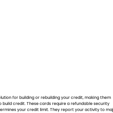
lution for building or rebuilding your credit, making them
 build credit. These cards require a refundable security
ermines your credit limit. They report your activity to ma