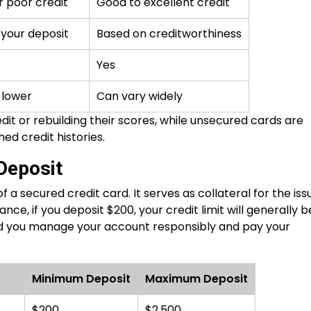
r poor credit
Good to excellent credit
your deposit
Based on creditworthiness
Yes
 lower
Can vary widely
it or rebuilding their scores, while unsecured cards are
hed credit histories.
 Deposit
 a secured credit card. It serves as collateral for the iss
ance, if you deposit $200, your credit limit will generally b
ded you manage your account responsibly and pay your
Minimum Deposit
Maximum Deposit
$200
$2,500