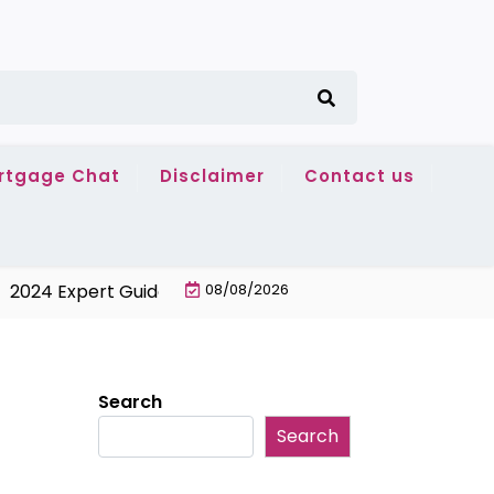
rtgage Chat
Disclaimer
Contact us
 Expert Guide: Best No-Fee 24-Month Balance Transfer C
08/08/2026
Search
Search