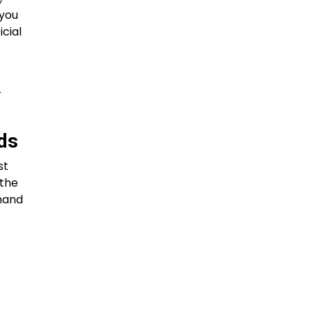
 you
icial
-
rds
st
 the
emand