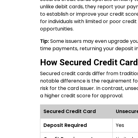
unlike debit cards, they report your pay
to establish or improve your credit score
for individuals with limited or poor credi
opportunities.
Tip:
Some issuers may even upgrade your
time payments, returning your deposit i
How Secured Credit Cards
Secured credit cards differ from traditi
notable difference is the requirement for
risk for the card issuer. In contrast, u
a higher credit score for approval.
Secured Credit Card
Unsecur
Deposit Required
Yes