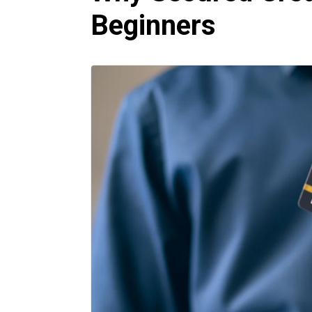
Beginners