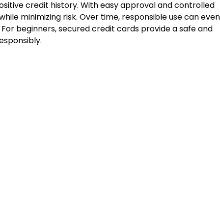
ositive credit history. With easy approval and controlled
 while minimizing risk. Over time, responsible use can even
. For beginners, secured credit cards provide a safe and
esponsibly.