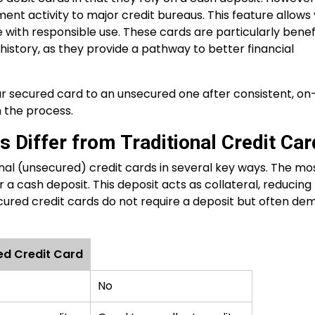
ment activity to major credit bureaus. This feature allows
 with responsible use. These cards are particularly benef
t history, as they provide a pathway to better financial
 secured card to an unsecured one after consistent, on
n the process.
 Differ from Traditional Credit Ca
onal (unsecured) credit cards in several key ways. The mo
 a cash deposit. This deposit acts as collateral, reducing
nsecured credit cards do not require a deposit but often d
ed Credit Card
No