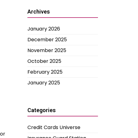
Archives
January 2026
December 2025
November 2025
October 2025
February 2025
January 2025
Categories
Credit Cards Universe
jor