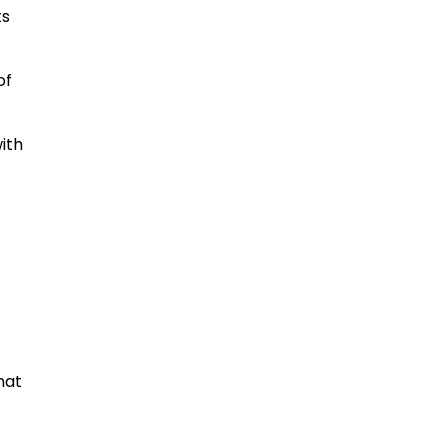
ts
of
ith
hat
,