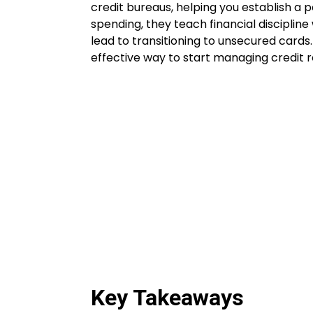
credit bureaus, helping you establish a p
spending, they teach financial discipline
lead to transitioning to unsecured cards
effective way to start managing credit r
Key Takeaways