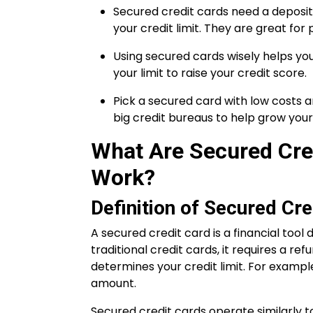
Secured credit cards need a deposit 
your credit limit. They are great for
Using secured cards wisely helps you
your limit to raise your credit score.
Pick a secured card with low costs a
big credit bureaus to help grow your 
What Are Secured Cre
Work?
Definition of Secured Cre
A secured credit card is a financial tool 
traditional credit cards, it requires a re
determines your credit limit. For example,
amount.
Secured credit cards operate similarly t