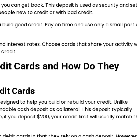
you can get back. This deposit is used as security and se
 people new to credit or with bad credit.
 build good credit. Pay on time and use only a small part 
nd interest rates. Choose cards that share your activity w
credit.
dit Cards and How Do They
dit Cards
designed to help you build or rebuild your credit. Unlike
fundable cash deposit as collateral. This deposit typically
 if you deposit $200, your credit limit will usually match t
o debit cards in that they rely on a cash deposit. However