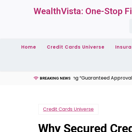
Skip
WealthVista: One-Stop Fi
to
content
S
f
Home
Credit Cards Universe
Insur
ds for Bad Credit: Debunking “Guaranteed Approval” + Hi
BREAKING NEWS
Credit Cards Universe
Why Secured Credi