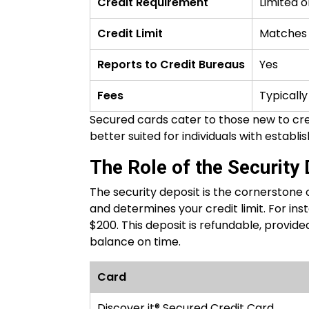
Credit Requirement
Limited o
Credit Limit
Matches 
Reports to Credit Bureaus
Yes
Fees
Typically
Secured cards cater to those new to cred
better suited for individuals with establis
The Role of the Security
The security deposit is the cornerstone of
and determines your credit limit. For inst
$200. This deposit is refundable, provi
balance on time.
Card
Discover it® Secured Credit Card