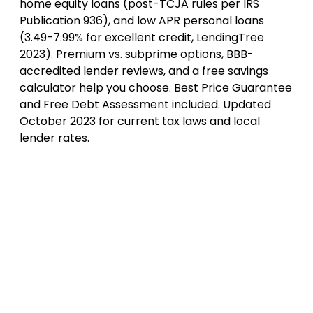
home equity loans (post-TCJA rules per IRS
Publication 936), and low APR personal loans
(3.49-7.99% for excellent credit, LendingTree
2023). Premium vs. subprime options, BBB-
accredited lender reviews, and a free savings
calculator help you choose. Best Price Guarantee
and Free Debt Assessment included. Updated
October 2023 for current tax laws and local
lender rates.