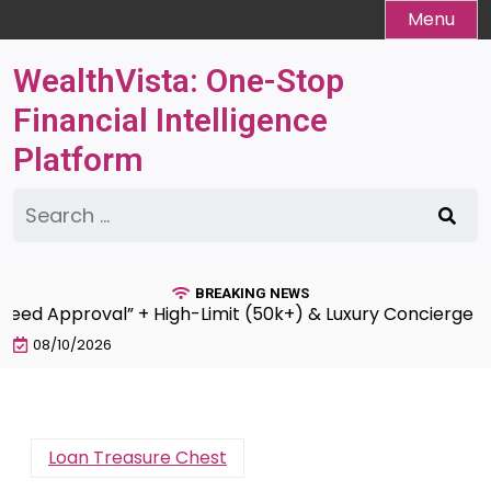
Skip
Menu
to
content
WealthVista: One-Stop
Financial Intelligence
Platform
Search
for:
BREAKING NEWS
Approval” + High-Limit (50k+) & Luxury Concierge Servic
08/10/2026
Loan Treasure Chest