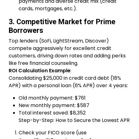
payments and diverse credit mix (credit
cards, mortgages, etc.).
3. Competitive Market for Prime
Borrowers
Top lenders (SoFi, LightStream, Discover)
compete aggressively for excellent credit
customers, driving down rates and adding perks
like free financial counseling.
ROI Calculation Example
:
Consolidating $25,000 in credit card debt (18%
APR) with a personal loan (6% APR) over 4 years:
Old monthly payment: $761
New monthly payment: $587
Total interest saved: $8,352
Step-by-Step: How to Secure the Lowest APR
Check your FICO score (use