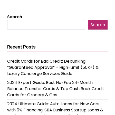
Search
Search
Recent Posts
Credit Cards for Bad Credit: Debunking
“Guaranteed Approval” + High-Limit (50k+) &
Luxury Concierge Services Guide
2024 Expert Guide: Best No-Fee 24-Month
Balance Transfer Cards & Top Cash Back Credit
Cards for Grocery & Gas
2024 Ultimate Guide: Auto Loans for New Cars
with 0% Financing, SBA Business Startup Loans &