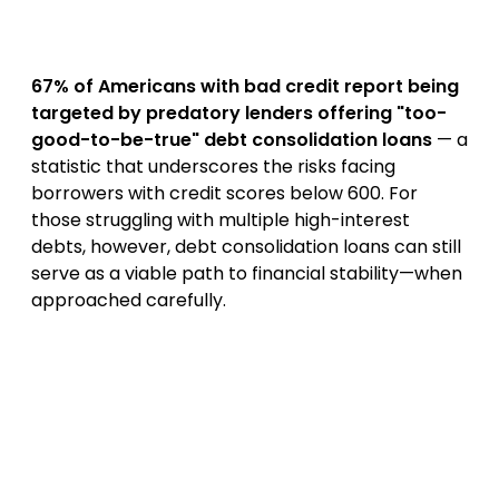
67% of Americans with bad credit report being
targeted by predatory lenders offering "too-
good-to-be-true" debt consolidation loans
— a
statistic that underscores the risks facing
borrowers with credit scores below 600. For
those struggling with multiple high-interest
debts, however, debt consolidation loans can still
serve as a viable path to financial stability—when
approached carefully.