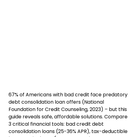
67% of Americans with bad credit face predatory
debt consolidation loan offers (National
Foundation for Credit Counseling, 2023) – but this
guide reveals safe, affordable solutions. Compare
3 critical financial tools: bad credit debt
consolidation loans (25-36% APR), tax-deductible