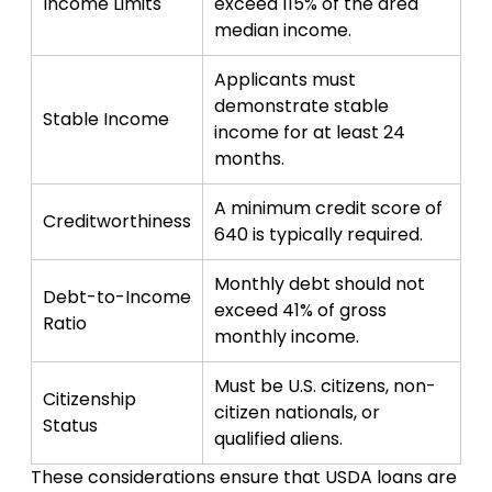
Income Limits
exceed 115% of the area
median income.
Applicants must
demonstrate stable
Stable Income
income for at least 24
months.
A minimum credit score of
Creditworthiness
640 is typically required.
Monthly debt should not
Debt-to-Income
exceed 41% of gross
Ratio
monthly income.
Must be U.S. citizens, non-
Citizenship
citizen nationals, or
Status
qualified aliens.
These considerations ensure that USDA loans are