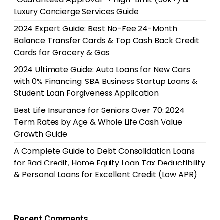
Luxury Concierge Services Guide
2024 Expert Guide: Best No-Fee 24-Month
Balance Transfer Cards & Top Cash Back Credit
Cards for Grocery & Gas
2024 Ultimate Guide: Auto Loans for New Cars
with 0% Financing, SBA Business Startup Loans &
Student Loan Forgiveness Application
Best Life Insurance for Seniors Over 70: 2024
Term Rates by Age & Whole Life Cash Value
Growth Guide
A Complete Guide to Debt Consolidation Loans
for Bad Credit, Home Equity Loan Tax Deductibility
& Personal Loans for Excellent Credit (Low APR)
Recent Comments