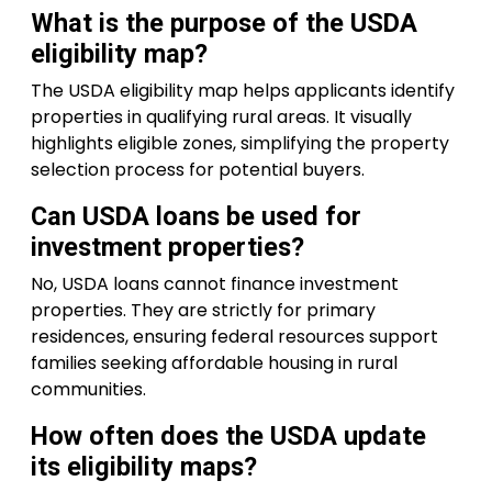
What is the purpose of the USDA
eligibility map?
The USDA eligibility map helps applicants identify
properties in qualifying rural areas. It visually
highlights eligible zones, simplifying the property
selection process for potential buyers.
Can USDA loans be used for
investment properties?
No, USDA loans cannot finance investment
properties. They are strictly for primary
residences, ensuring federal resources support
families seeking affordable housing in rural
communities.
How often does the USDA update
its eligibility maps?