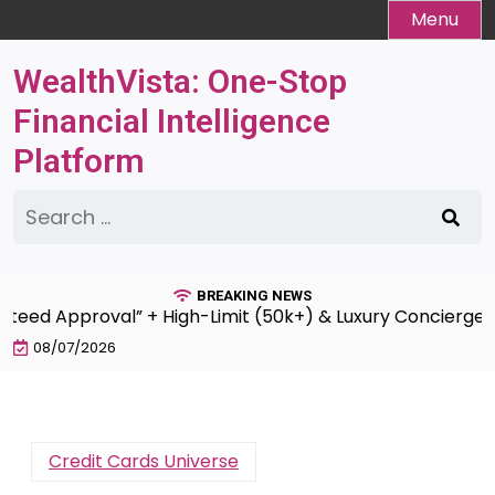
Skip
Menu
to
content
WealthVista: One-Stop
Financial Intelligence
Platform
Search
for:
BREAKING NEWS
 Approval” + High-Limit (50k+) & Luxury Concierge Servi
08/07/2026
Credit Cards Universe