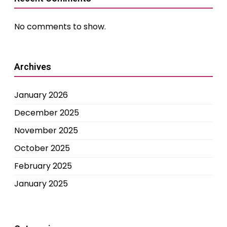
No comments to show.
Archives
January 2026
December 2025
November 2025
October 2025
February 2025
January 2025