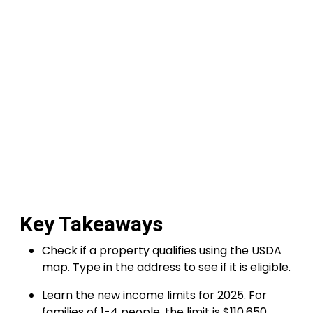
Key Takeaways
Check if a property qualifies using the USDA
map. Type in the address to see if it is eligible.
Learn the new income limits for 2025. For
families of 1-4 people, the limit is $110,650,