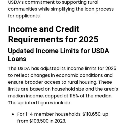
USDA’s commitment to supporting rural
communities while simplifying the loan process
for applicants.
Income and Credit
Requirements for 2025
Updated Income Limits for USDA
Loans
The USDA has adjusted its income limits for 2025
to reflect changes in economic conditions and
ensure broader access to rural housing. These
limits are based on household size and the area’s
median income, capped at 115% of the median.
The updated figures include:
For 1-4 member households: $110,650, up
from $103,500 in 2023.