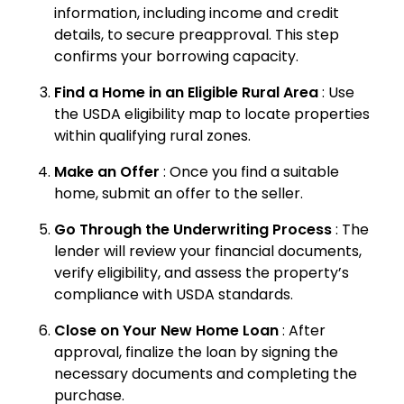
information, including income and credit
details, to secure preapproval. This step
confirms your borrowing capacity.
Find a Home in an Eligible Rural Area
: Use
the USDA eligibility map to locate properties
within qualifying rural zones.
Make an Offer
: Once you find a suitable
home, submit an offer to the seller.
Go Through the Underwriting Process
: The
lender will review your financial documents,
verify eligibility, and assess the property’s
compliance with USDA standards.
Close on Your New Home Loan
: After
approval, finalize the loan by signing the
necessary documents and completing the
purchase.