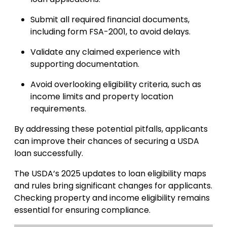
Submit all required financial documents,
including form FSA-2001, to avoid delays.
Validate any claimed experience with
supporting documentation.
Avoid overlooking eligibility criteria, such as
income limits and property location
requirements.
By addressing these potential pitfalls, applicants
can improve their chances of securing a USDA
loan successfully.
The USDA’s 2025 updates to loan eligibility maps
and rules bring significant changes for applicants.
Checking property and income eligibility remains
essential for ensuring compliance.