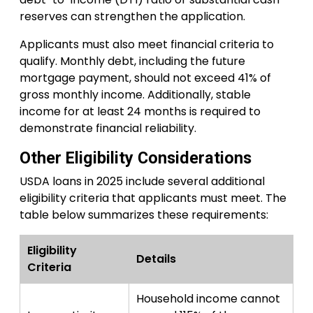
reserves can strengthen the application.
Applicants must also meet financial criteria to
qualify. Monthly debt, including the future
mortgage payment, should not exceed 41% of
gross monthly income. Additionally, stable
income for at least 24 months is required to
demonstrate financial reliability.
Other Eligibility Considerations
USDA loans in 2025 include several additional
eligibility criteria that applicants must meet. The
table below summarizes these requirements:
Eligibility
Details
Criteria
Household income cannot