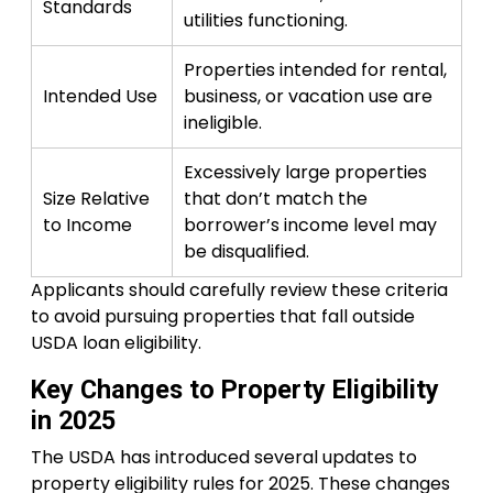
Standards
utilities functioning.
Properties intended for rental,
Intended Use
business, or vacation use are
ineligible.
Excessively large properties
Size Relative
that don’t match the
to Income
borrower’s income level may
be disqualified.
Applicants should carefully review these criteria
to avoid pursuing properties that fall outside
USDA loan eligibility.
Key Changes to Property Eligibility
in 2025
The USDA has introduced several updates to
property eligibility rules for 2025. These changes