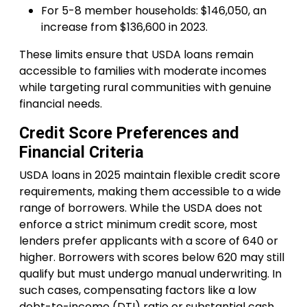
For 5-8 member households: $146,050, an
increase from $136,600 in 2023.
These limits ensure that USDA loans remain
accessible to families with moderate incomes
while targeting rural communities with genuine
financial needs.
Credit Score Preferences and
Financial Criteria
USDA loans in 2025 maintain flexible credit score
requirements, making them accessible to a wide
range of borrowers. While the USDA does not
enforce a strict minimum credit score, most
lenders prefer applicants with a score of 640 or
higher. Borrowers with scores below 620 may still
qualify but must undergo manual underwriting. In
such cases, compensating factors like a low
debt-to-income (DTI) ratio or substantial cash