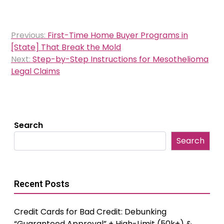
Post
Previous:
First-Time Home Buyer Programs in
navigation
[State] That Break the Mold
Next:
Step-by-Step Instructions for Mesothelioma
Legal Claims
Search
Search
Recent Posts
Credit Cards for Bad Credit: Debunking
“Guaranteed Approval” + High-Limit (50k+) &