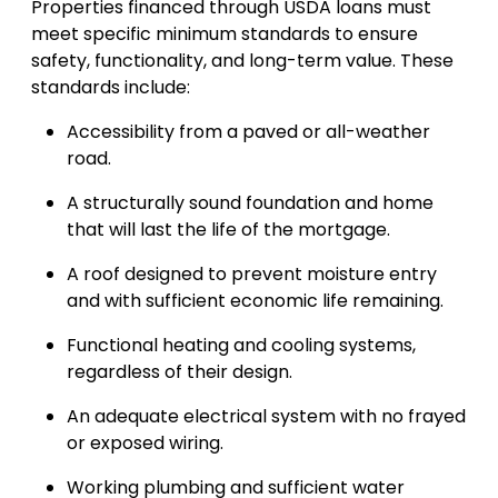
Properties financed through USDA loans must
meet specific minimum standards to ensure
safety, functionality, and long-term value. These
standards include:
Accessibility from a paved or all-weather
road.
A structurally sound foundation and home
that will last the life of the mortgage.
A roof designed to prevent moisture entry
and with sufficient economic life remaining.
Functional heating and cooling systems,
regardless of their design.
An adequate electrical system with no frayed
or exposed wiring.
Working plumbing and sufficient water