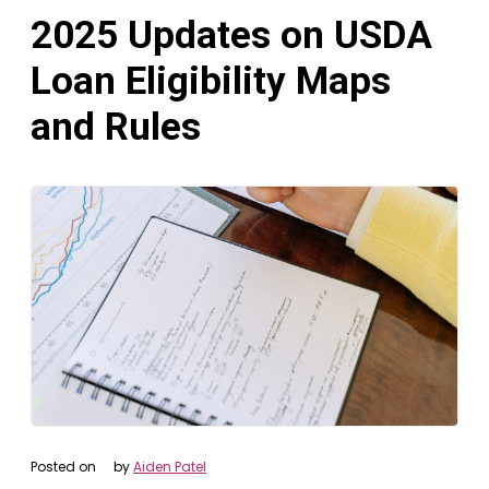
2025 Updates on USDA
Loan Eligibility Maps
and Rules
Posted on
by
Aiden Patel