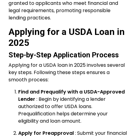
granted to applicants who meet financial and
legal requirements, promoting responsible
lending practices.
Applying for a USDA Loan in
2025
Step-by-Step Application Process
Applying for a USDA loan in 2025 involves several
key steps. Following these steps ensures a
smooth process:
Find and Prequalify with a USDA-Approved
Lender
: Begin by identifying a lender
authorized to offer USDA loans.
Prequalification helps determine your
eligibility and loan amount.
Apply for Preapproval
: Submit your financial