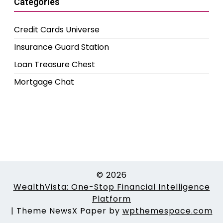
Categories
Credit Cards Universe
Insurance Guard Station
Loan Treasure Chest
Mortgage Chat
© 2026
WealthVista: One-Stop Financial Intelligence
Platform
|
Theme NewsX Paper by
wpthemespace.com