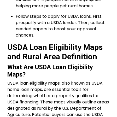
helping more people get rural homes.
Follow steps to apply for USDA loans. First,
prequalify with a USDA lender. Then, collect
needed papers to boost your approval
chances.
USDA Loan Eligibility Maps
and Rural Area Definition
What Are USDA Loan Eligibility
Maps?
USDA loan eligibility maps, also known as USDA
home loan maps, are essential tools for
determining whether a property qualifies for
USDA financing. These maps visually outline areas
designated as rural by the U.S. Department of
Agriculture. Potential buyers can use the USDA