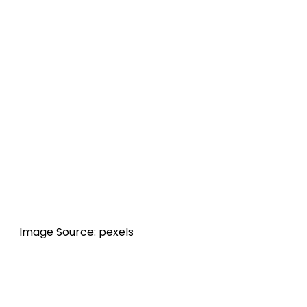
Image Source: pexels