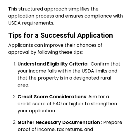
This structured approach simplifies the
application process and ensures compliance with
USDA requirements.
Tips for a Successful Application
Applicants can improve their chances of
approval by following these tips:
Understand Eligibility Criteria
: Confirm that
your income falls within the USDA limits and
that the property is in a designated rural
area.
Credit Score Considerations
: Aim for a
credit score of 640 or higher to strengthen
your application.
Gather Necessary Documentation
: Prepare
proof of income, tax returns, and