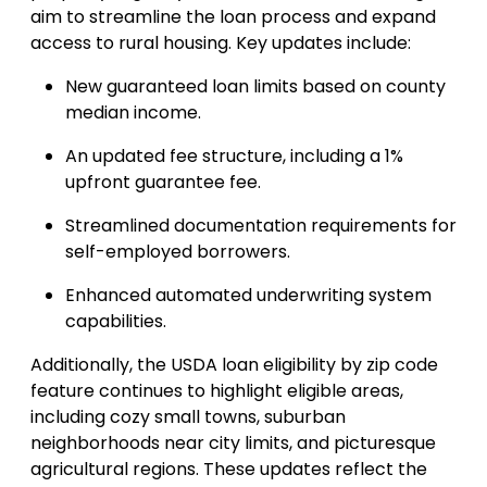
aim to streamline the loan process and expand
access to rural housing. Key updates include:
New guaranteed loan limits based on county
median income.
An updated fee structure, including a 1%
upfront guarantee fee.
Streamlined documentation requirements for
self-employed borrowers.
Enhanced automated underwriting system
capabilities.
Additionally, the USDA loan eligibility by zip code
feature continues to highlight eligible areas,
including cozy small towns, suburban
neighborhoods near city limits, and picturesque
agricultural regions. These updates reflect the