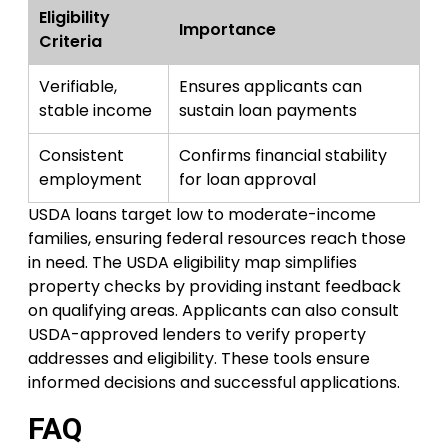
Eligibility
Importance
Criteria
Verifiable,
Ensures applicants can
stable income
sustain loan payments
Consistent
Confirms financial stability
employment
for loan approval
USDA loans target low to moderate-income
families, ensuring federal resources reach those
in need. The USDA eligibility map simplifies
property checks by providing instant feedback
on qualifying areas. Applicants can also consult
USDA-approved lenders to verify property
addresses and eligibility. These tools ensure
informed decisions and successful applications.
FAQ