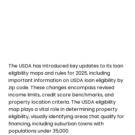
The USDA has introduced key updates to its loan
eligibility maps and rules for 2025, including
important information on USDA loan eligibility by
zip code. These changes encompass revised
income limits, credit score benchmarks, and
property location criteria. The USDA eligibility
map plays a vital role in determining property
eligibility, visually identifying areas that qualify for
financing, including suburban towns with
populations under 35,000.