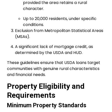
provided the area retains a rural
character.
Up to 20,000 residents, under specific
conditions.
Exclusion from Metropolitan Statistical Areas
(MSAs).
A significant lack of mortgage credit, as
determined by the USDA and HUD.
These guidelines ensure that USDA loans target
communities with genuine rural characteristics
and financial needs.
Property Eligibility and
Requirements
Minimum Property Standards