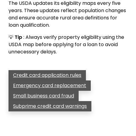
The USDA updates its eligibility maps every five
years. These updates reflect population changes
and ensure accurate rural area definitions for
loan qualification.
💡
Tip
: Always verify property eligibility using the
USDA map before applying for a loan to avoid
unnecessary delays.
Credit card application rules
Emergency card replacement
Small business card fraud
Subprime credit card warnings