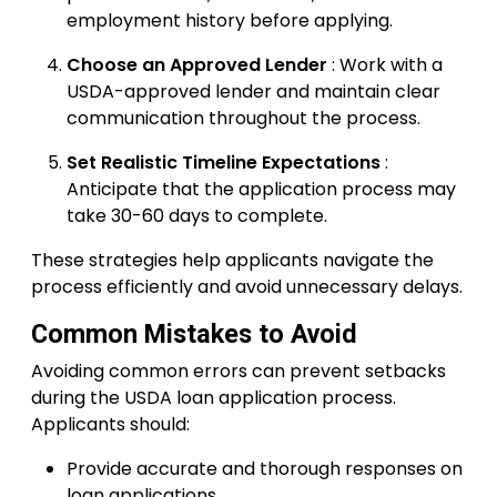
employment history before applying.
Choose an Approved Lender
: Work with a
USDA-approved lender and maintain clear
communication throughout the process.
Set Realistic Timeline Expectations
:
Anticipate that the application process may
take 30-60 days to complete.
These strategies help applicants navigate the
process efficiently and avoid unnecessary delays.
Common Mistakes to Avoid
Avoiding common errors can prevent setbacks
during the USDA loan application process.
Applicants should:
Provide accurate and thorough responses on
loan applications.