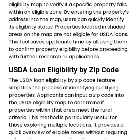
eligibility map to verify if a specific property falls
within an eligible zone. By entering the property’s
address into the map, users can quickly identify
its eligibility status. Properties located in shaded
areas on the map are not eligible for USDA loans.
This tool saves applicants time by allowing them
to confirm property eligibility before proceeding
with further research or applications.
USDA Loan Eligibility by Zip Code
The USDA loan eligibility by zip code feature
simplifies the process of identifying qualifying
properties. Applicants can input a zip code into
the USDA eligibility map to determine if
properties within that area meet the rural
criteria. This method is particularly useful for
those exploring multiple locations. It provides a
quick overview of eligible zones without requiring