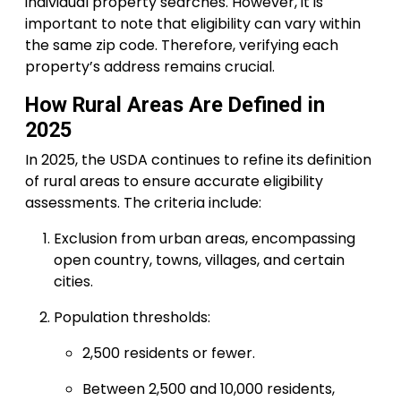
individual property searches. However, it is
important to note that eligibility can vary within
the same zip code. Therefore, verifying each
property’s address remains crucial.
How Rural Areas Are Defined in
2025
In 2025, the USDA continues to refine its definition
of rural areas to ensure accurate eligibility
assessments. The criteria include:
Exclusion from urban areas, encompassing
open country, towns, villages, and certain
cities.
Population thresholds:
2,500 residents or fewer.
Between 2,500 and 10,000 residents,