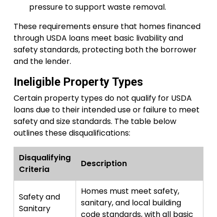
pressure to support waste removal.
These requirements ensure that homes financed
through USDA loans meet basic livability and
safety standards, protecting both the borrower
and the lender.
Ineligible Property Types
Certain property types do not qualify for USDA
loans due to their intended use or failure to meet
safety and size standards. The table below
outlines these disqualifications:
Disqualifying
Description
Criteria
Homes must meet safety,
Safety and
sanitary, and local building
Sanitary
code standards, with all basic