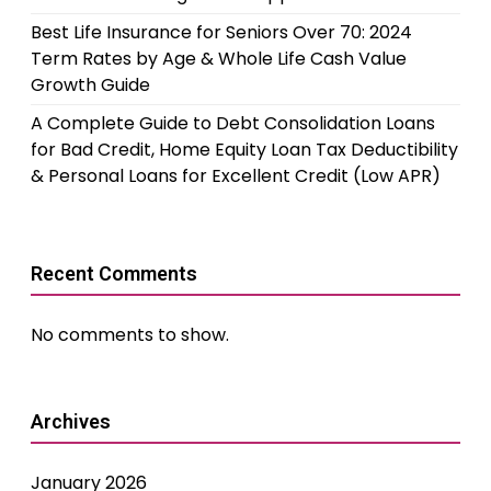
Best Life Insurance for Seniors Over 70: 2024
Term Rates by Age & Whole Life Cash Value
Growth Guide
A Complete Guide to Debt Consolidation Loans
for Bad Credit, Home Equity Loan Tax Deductibility
& Personal Loans for Excellent Credit (Low APR)
Recent Comments
No comments to show.
Archives
January 2026