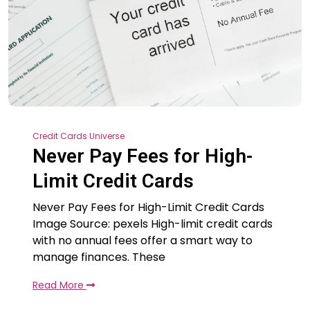
Credit Cards Universe
Never Pay Fees for High-
Limit Credit Cards
Never Pay Fees for High-Limit Credit Cards
Image Source: pexels High-limit credit cards
with no annual fees offer a smart way to
manage finances. These
Read More