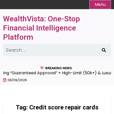
Skip
Menu
to
content
WealthVista: One-Stop
Financial Intelligence
Platform
Search
for:
BREAKING NEWS
king “Guaranteed Approval” + High-Limit (50k+) & Luxury 
08/09/2026
Tag:
Credit score repair cards