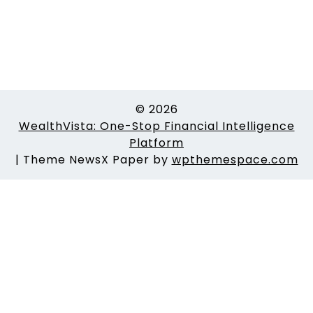
© 2026
WealthVista: One-Stop Financial Intelligence
Platform
|
Theme NewsX Paper by
wpthemespace.com