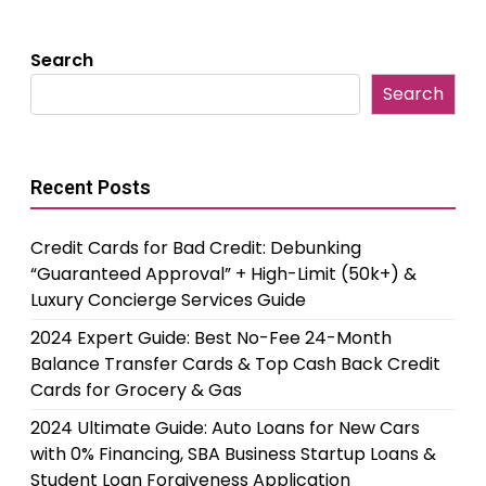
Search
Search
Recent Posts
Credit Cards for Bad Credit: Debunking
“Guaranteed Approval” + High-Limit (50k+) &
Luxury Concierge Services Guide
2024 Expert Guide: Best No-Fee 24-Month
Balance Transfer Cards & Top Cash Back Credit
Cards for Grocery & Gas
2024 Ultimate Guide: Auto Loans for New Cars
with 0% Financing, SBA Business Startup Loans &
Student Loan Forgiveness Application