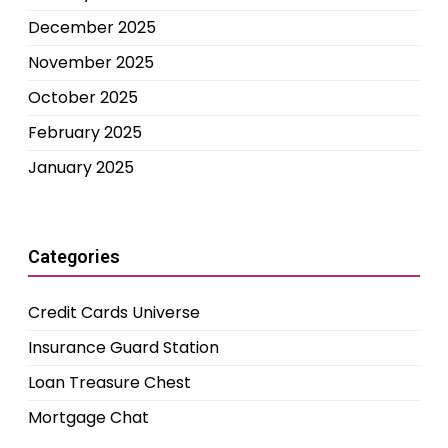
December 2025
November 2025
October 2025
February 2025
January 2025
Categories
Credit Cards Universe
Insurance Guard Station
Loan Treasure Chest
Mortgage Chat